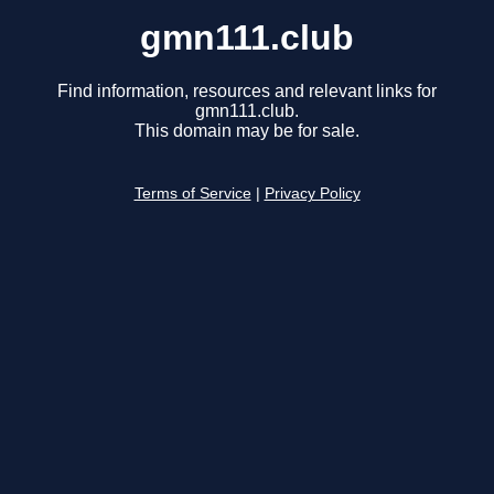
gmn111.club
Find information, resources and relevant links for
gmn111.club.
This domain may be for sale.
Terms of Service
|
Privacy Policy